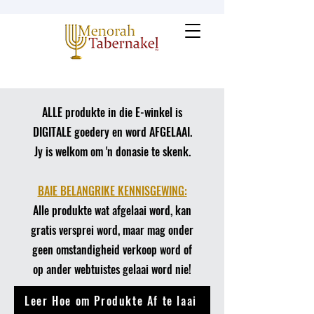
ALLE produkte in die E-winkel is
DIGITALE goedery en word AFGELAAI.
Jy is welkom om 'n donasie te skenk.
​BAIE BELANGRIKE KENNISGEWING:
Alle produkte wat afgelaai word, kan
gratis versprei word, maar mag onder
geen omstandigheid verkoop word of
op ander webtuistes gelaai word nie!
Leer Hoe om Produkte Af te laai