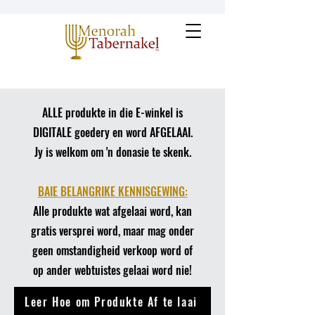
ALLE produkte in die E-winkel is
DIGITALE goedery en word AFGELAAI.
Jy is welkom om 'n donasie te skenk.
​BAIE BELANGRIKE KENNISGEWING:
Alle produkte wat afgelaai word, kan
gratis versprei word, maar mag onder
geen omstandigheid verkoop word of
op ander webtuistes gelaai word nie!
Leer Hoe om Produkte Af te laai